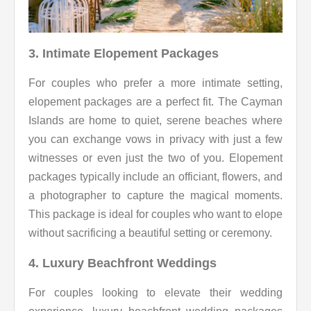
3. Intimate Elopement Packages
For couples who prefer a more intimate setting,
elopement packages are a perfect fit. The Cayman
Islands are home to quiet, serene beaches where
you can exchange vows in privacy with just a few
witnesses or even just the two of you. Elopement
packages typically include an officiant, flowers, and
a photographer to capture the magical moments.
This package is ideal for couples who want to elope
without sacrificing a beautiful setting or ceremony.
4. Luxury Beachfront Weddings
For couples looking to elevate their wedding