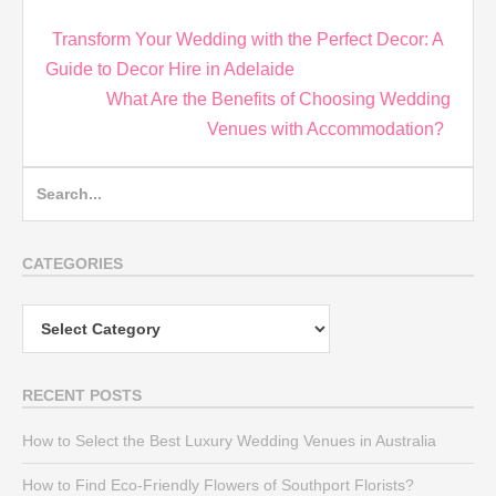
Post
Transform Your Wedding with the Perfect Decor: A
navigation
Guide to Decor Hire in Adelaide
What Are the Benefits of Choosing Wedding
Venues with Accommodation?
Search
for:
CATEGORIES
Categories
RECENT POSTS
How to Select the Best Luxury Wedding Venues in Australia
How to Find Eco-Friendly Flowers of Southport Florists?