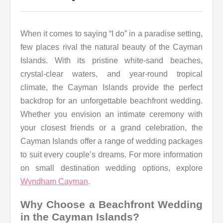
When it comes to saying “I do” in a paradise setting,
few places rival the natural beauty of the Cayman
Islands. With its pristine white-sand beaches,
crystal-clear waters, and year-round tropical
climate, the Cayman Islands provide the perfect
backdrop for an unforgettable beachfront wedding.
Whether you envision an intimate ceremony with
your closest friends or a grand celebration, the
Cayman Islands offer a range of wedding packages
to suit every couple’s dreams. For more information
on small destination wedding options, explore
Wyndham Cayman
.
Why Choose a Beachfront Wedding
in the Cayman Islands?