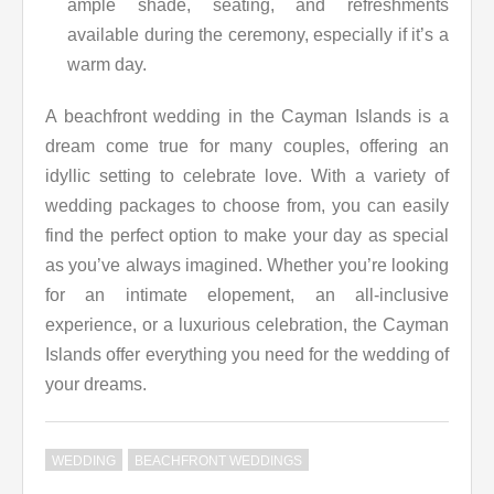
ample shade, seating, and refreshments
available during the ceremony, especially if it’s a
warm day.
A beachfront wedding in the Cayman Islands is a
dream come true for many couples, offering an
idyllic setting to celebrate love. With a variety of
wedding packages to choose from, you can easily
find the perfect option to make your day as special
as you’ve always imagined. Whether you’re looking
for an intimate elopement, an all-inclusive
experience, or a luxurious celebration, the Cayman
Islands offer everything you need for the wedding of
your dreams.
WEDDING
BEACHFRONT WEDDINGS