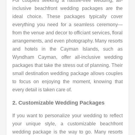
For couples seeking a hassle-free wedding, all-
inclusive beachfront wedding packages are the
ideal choice. These packages typically cover
everything you need for a seamless ceremony—
from the venue and decor to officiant services, floral
arrangements, and even photography. Many resorts
and hotels in the Cayman Islands, such as
Wyndham Cayman, offer all-inclusive wedding
packages that take the stress out of planning. Their
small destination wedding package allows couples
to focus on enjoying the moment, knowing that
every detail is taken care of.
2. Customizable Wedding Packages
If you want to personalize your wedding to reflect
your unique style, a customizable beachfront
wedding package is the way to go. Many resorts