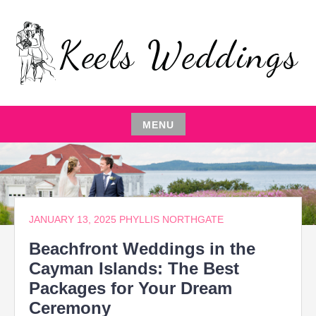
Skip
to
content
EVENT PLANNING,THE ENTERTAINER,LOCAL
KEELS WEDDINGS
RESTAURANTS,EVENT COMEDIAN,WEDDING
PARTY,CATERING MANAGEMENT
MENU
Skip
to
content
JANUARY 13, 2025
PHYLLIS NORTHGATE
Beachfront Weddings in the
Cayman Islands: The Best
Packages for Your Dream
Ceremony