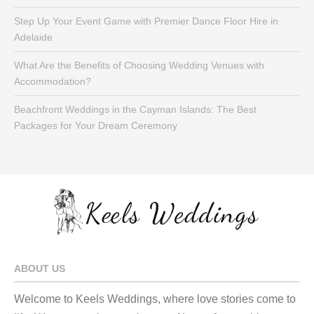
Step Up Your Event Game with Premier Dance Floor Hire in
Adelaide
What Are the Benefits of Choosing Wedding Venues with
Accommodation?
Beachfront Weddings in the Cayman Islands: The Best
Packages for Your Dream Ceremony
ABOUT US
Welcome to Keels Weddings, where love stories come to