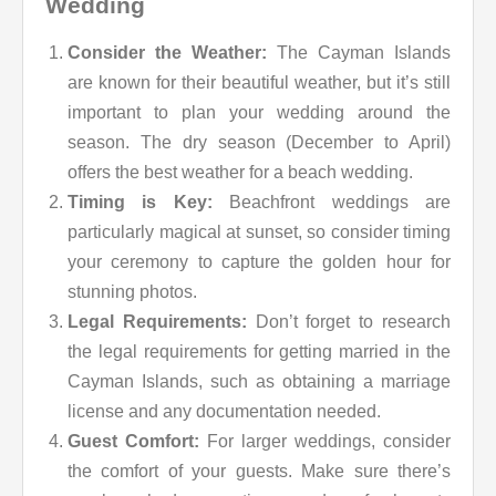
Wedding
Consider the Weather:
The Cayman Islands
are known for their beautiful weather, but it’s still
important to plan your wedding around the
season. The dry season (December to April)
offers the best weather for a beach wedding.
Timing is Key:
Beachfront weddings are
particularly magical at sunset, so consider timing
your ceremony to capture the golden hour for
stunning photos.
Legal Requirements:
Don’t forget to research
the legal requirements for getting married in the
Cayman Islands, such as obtaining a marriage
license and any documentation needed.
Guest Comfort:
For larger weddings, consider
the comfort of your guests. Make sure there’s