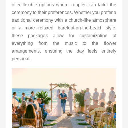
offer flexible options where couples can tailor the
ceremony to their preferences. Whether you prefer a
traditional ceremony with a church-like atmosphere
or a more relaxed, barefoot-on-the-beach style,
these packages allow for customization of
everything from the music to the flower
arrangements, ensuring the day feels entirely
personal.