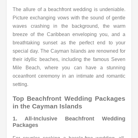
The allure of a beachfront wedding is undeniable.
Picture exchanging vows with the sound of gentle
waves crashing in the background, the warm
breeze of the Caribbean enveloping you, and a
breathtaking sunset as the perfect end to your
special day. The Cayman Islands are renowned for
their idyllic beaches, including the famous Seven
Mile Beach, where you can have a stunning
oceanfront ceremony in an intimate and romantic
setting.
Top Beachfront Wedding Packages
in the Cayman Islands
1. All-Inclusive Beachfront Wedding
Packages