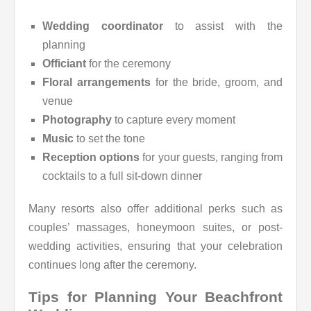
Wedding coordinator
to assist with the
planning
Officiant
for the ceremony
Floral arrangements
for the bride, groom, and
venue
Photography
to capture every moment
Music
to set the tone
Reception options
for your guests, ranging from
cocktails to a full sit-down dinner
Many resorts also offer additional perks such as
couples’ massages, honeymoon suites, or post-
wedding activities, ensuring that your celebration
continues long after the ceremony.
Tips for Planning Your Beachfront