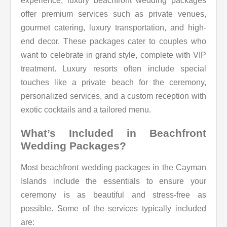
experience, luxury beachfront wedding packages
offer premium services such as private venues,
gourmet catering, luxury transportation, and high-
end decor. These packages cater to couples who
want to celebrate in grand style, complete with VIP
treatment. Luxury resorts often include special
touches like a private beach for the ceremony,
personalized services, and a custom reception with
exotic cocktails and a tailored menu.
What’s Included in Beachfront
Wedding Packages?
Most beachfront wedding packages in the Cayman
Islands include the essentials to ensure your
ceremony is as beautiful and stress-free as
possible. Some of the services typically included
are: