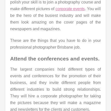
polish your skill is to join a photography course and
make different pictures of
corporate events
. You will
be the hero of the busiest industry and will make
them look amazing on the cover pages of the
newspapers and magazines.
These are the things that you have to do in your
professional photographer Brisbane job.
Attend the conferences and events.
The largest companies hold different types of
events and conferences for the promotion of their
business, and they invite different people from
different industries to build strong relationships.
They will hire a corporate photographer for taking
the pictures because they will make a magazine
and newsletters for the clients and customers.