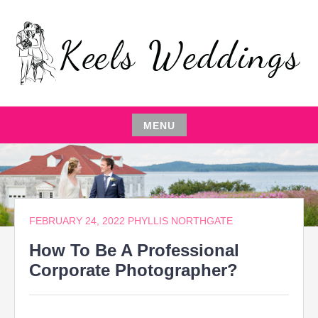
Skip
to
content
EVENT PLANNING,THE ENTERTAINER,LOCAL
KEELS WEDDINGS
RESTAURANTS,EVENT COMEDIAN,WEDDING
PARTY,CATERING MANAGEMENT
MENU
Skip
to
content
FEBRUARY 24, 2022
PHYLLIS NORTHGATE
How To Be A Professional
Corporate Photographer?