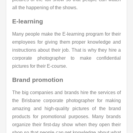
all the happening of the shows.
E-learning
Many people make the E-learning program for their
employees for giving them proper knowledge and
instructions about their job. That is why they hire a
corporate photographer to make confidential
pictures for their E-course.
Brand promotion
The big companies and brands hire the services of
the Brisbane corporate photographer for making
amazing and high-quality pictures of the brand
products for promotional purposes. Many brands
organize their first-day show when they open their
shop so that people can get knowledge about what