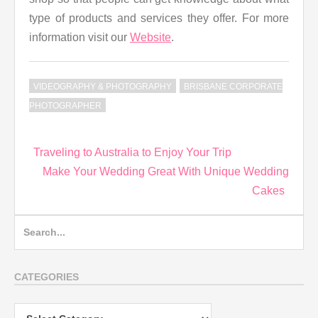
type of products and services they offer. For more
information visit our
Website
.
VIDEOGRAPHY & PHOTOGRAPHY
BRISBANE CORPORATE
PHOTOGRAPHER
Post
Traveling to Australia to Enjoy Your Trip
navigation
Make Your Wedding Great With Unique Wedding
Cakes
Search
for:
CATEGORIES
Categories