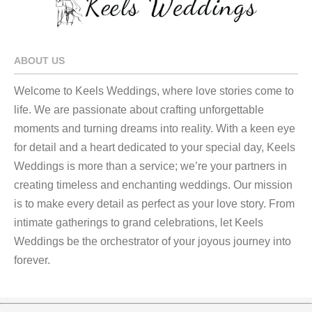
ABOUT US
Welcome to Keels Weddings, where love stories come to
life. We are passionate about crafting unforgettable
moments and turning dreams into reality. With a keen eye
for detail and a heart dedicated to your special day, Keels
Weddings is more than a service; we’re your partners in
creating timeless and enchanting weddings. Our mission
is to make every detail as perfect as your love story. From
intimate gatherings to grand celebrations, let Keels
Weddings be the orchestrator of your joyous journey into
forever.