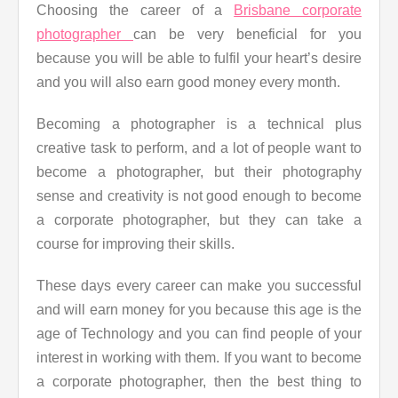
Choosing the career of a
Brisbane corporate
photographer
can be very beneficial for you
because you will be able to fulfil your heart’s desire
and you will also earn good money every month.
Becoming a photographer is a technical plus
creative task to perform, and a lot of people want to
become a photographer, but their photography
sense and creativity is not good enough to become
a corporate photographer, but they can take a
course for improving their skills.
These days every career can make you successful
and will earn money for you because this age is the
age of Technology and you can find people of your
interest in working with them. If you want to become
a corporate photographer, then the best thing to