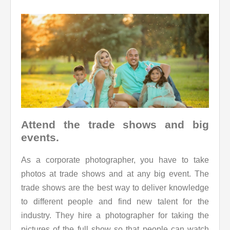
Attend the trade shows and big
events.
As a corporate photographer, you have to take
photos at trade shows and at any big event. The
trade shows are the best way to deliver knowledge
to different people and find new talent for the
industry. They hire a photographer for taking the
pictures of the full show so that people can watch