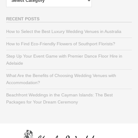
RECENT POSTS
How to Select the Best Luxury Wedding Venues in Australia
How to Find Eco-Friendly Flowers of Southport Florists?
Step Up Your Event Game with Premier Dance Floor Hire in
Adelaide
What Are the Benefits of Choosing Wedding Venues with
Accommodation?
Beachfront Weddings in the Cayman Islands: The Best
Packages for Your Dream Ceremony