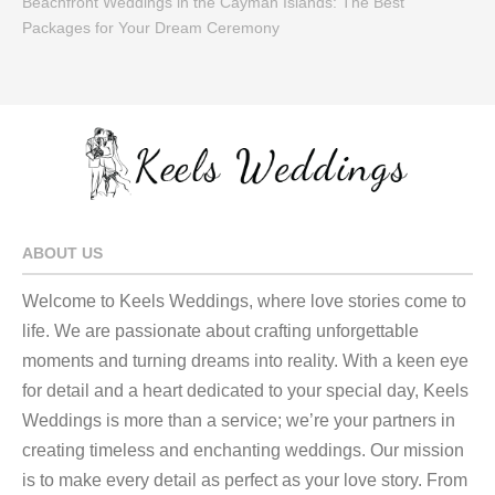
Beachfront Weddings in the Cayman Islands: The Best
Packages for Your Dream Ceremony
ABOUT US
Welcome to Keels Weddings, where love stories come to
life. We are passionate about crafting unforgettable
moments and turning dreams into reality. With a keen eye
for detail and a heart dedicated to your special day, Keels
Weddings is more than a service; we’re your partners in
creating timeless and enchanting weddings. Our mission
is to make every detail as perfect as your love story. From