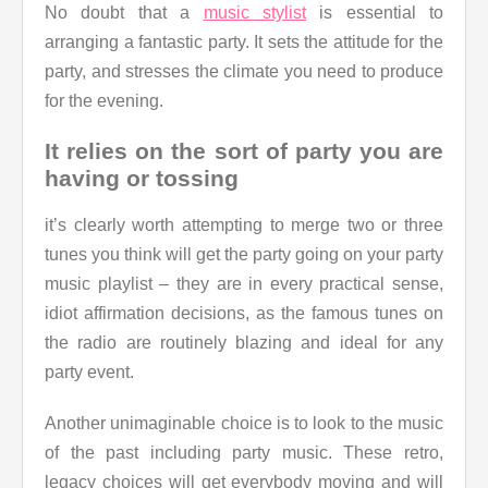
No doubt that a
music stylist
is essential to
arranging a fantastic party. It sets the attitude for the
party, and stresses the climate you need to produce
for the evening.
It relies on the sort of party you are
having or tossing
it’s clearly worth attempting to merge two or three
tunes you think will get the party going on your party
music playlist – they are in every practical sense,
idiot affirmation decisions, as the famous tunes on
the radio are routinely blazing and ideal for any
party event.
Another unimaginable choice is to look to the music
of the past including party music. These retro,
legacy choices will get everybody moving and will