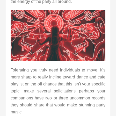
the energy of the party all around.
Tolerating you truly need individuals to move, it’s
more sharp to really incline toward dance and cafe
playlist on the off chance that this isn’t your specific
topic, make several solicitations perhaps your
companions have two or three uncommon records
they should share that would make stunning party
music.