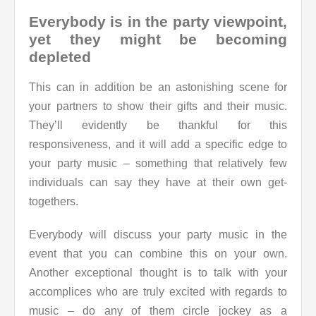
Everybody is in the party viewpoint,
yet they might be becoming
depleted
This can in addition be an astonishing scene for
your partners to show their gifts and their music.
They’ll evidently be thankful for this
responsiveness, and it will add a specific edge to
your party music – something that relatively few
individuals can say they have at their own get-
togethers.
Everybody will discuss your party music in the
event that you can combine this on your own.
Another exceptional thought is to talk with your
accomplices who are truly excited with regards to
music – do any of them circle jockey as a