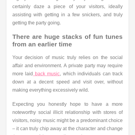
certainly daze a piece of your visitors, ideally
assisting with getting in a few snickers, and truly
getting the party going.
There are huge stacks of fun tunes
from an earlier time
Your decision of music truly relies on the social
affair and environment. A private party may require
more laid
back music
, which individuals can track
down at a decent speed and visit over, without
making everything excessively wild.
Expecting you honestly hope to have a more
noteworthy social illicit relationship with stores of
visitors, noisy music might be a predominant choice
– it can truly chip away at the character and change