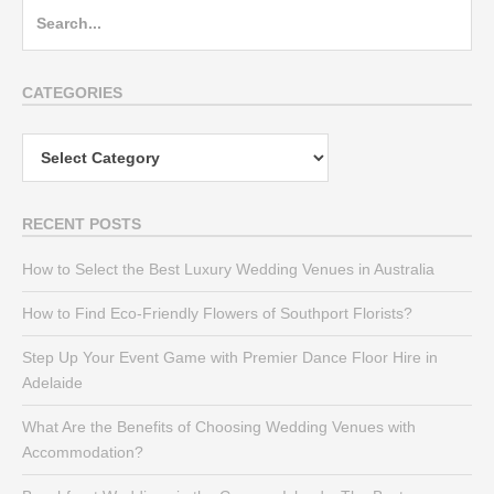
Search
for:
CATEGORIES
Categories
RECENT POSTS
How to Select the Best Luxury Wedding Venues in Australia
How to Find Eco-Friendly Flowers of Southport Florists?
Step Up Your Event Game with Premier Dance Floor Hire in
Adelaide
What Are the Benefits of Choosing Wedding Venues with
Accommodation?