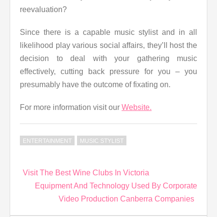
reevaluation?
Since there is a capable music stylist and in all
likelihood play various social affairs, they’ll host the
decision to deal with your gathering music
effectively, cutting back pressure for you – you
presumably have the outcome of fixating on.
For more information visit our
Website.
ENTERTAINMENT
MUSIC STYLIST
Post
Visit The Best Wine Clubs In Victoria
navigation
Equipment And Technology Used By Corporate
Video Production Canberra Companies