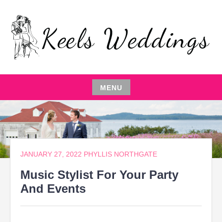
Skip
to
content
EVENT PLANNING,THE ENTERTAINER,LOCAL
KEELS WEDDINGS
RESTAURANTS,EVENT COMEDIAN,WEDDING
PARTY,CATERING MANAGEMENT
MENU
Skip
to
content
JANUARY 27, 2022
PHYLLIS NORTHGATE
Music Stylist For Your Party
And Events