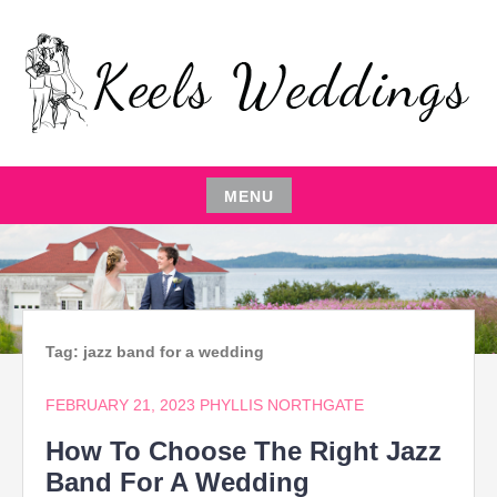
Skip
to
content
EVENT PLANNING,THE ENTERTAINER,LOCAL
KEELS WEDDINGS
RESTAURANTS,EVENT COMEDIAN,WEDDING
PARTY,CATERING MANAGEMENT
MENU
Skip
to
content
Tag:
jazz band for a wedding
FEBRUARY 21, 2023
PHYLLIS NORTHGATE
How To Choose The Right Jazz
Band For A Wedding