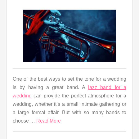
One of the best ways to set the tone for a wedding
is by having a great band. A
jazz band for a
wedding
can provide the perfect atmosphere for a
wedding, whether it’s a small intimate gathering or
a large formal affair. But with so many bands to
choose …
Read More