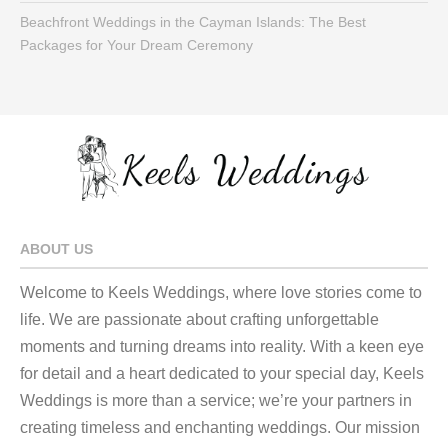
Beachfront Weddings in the Cayman Islands: The Best
Packages for Your Dream Ceremony
ABOUT US
Welcome to Keels Weddings, where love stories come to
life. We are passionate about crafting unforgettable
moments and turning dreams into reality. With a keen eye
for detail and a heart dedicated to your special day, Keels
Weddings is more than a service; we’re your partners in
creating timeless and enchanting weddings. Our mission