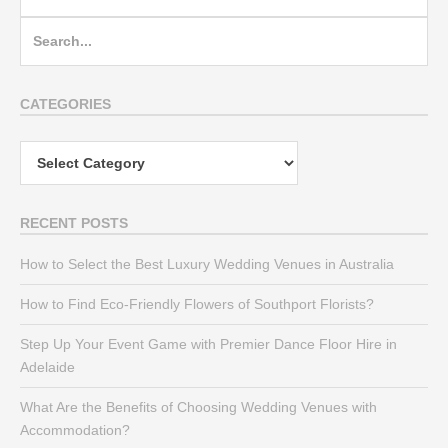
Search
for:
CATEGORIES
Categories
RECENT POSTS
How to Select the Best Luxury Wedding Venues in Australia
How to Find Eco-Friendly Flowers of Southport Florists?
Step Up Your Event Game with Premier Dance Floor Hire in
Adelaide
What Are the Benefits of Choosing Wedding Venues with
Accommodation?