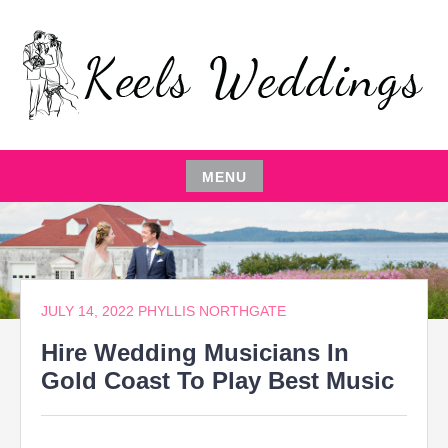
Skip
to
content
EVENT PLANNING,THE ENTERTAINER,LOCAL
KEELS WEDDINGS
RESTAURANTS,EVENT COMEDIAN,WEDDING
PARTY,CATERING MANAGEMENT
MENU
Skip
to
content
JULY 14, 2022
PHYLLIS NORTHGATE
Hire Wedding Musicians In
Gold Coast To Play Best Music