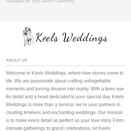
Packages for Your Dream Ceremony
ABOUT US
Welcome to Keels Weddings, where love stories come to
life. We are passionate about crafting unforgettable
moments and turning dreams into reality. With a keen eye
for detail and a heart dedicated to your special day, Keels
Weddings is more than a service; we’re your partners in
creating timeless and enchanting weddings. Our mission
is to make every detail as perfect as your love story. From
intimate gatherings to grand celebrations, let Keels