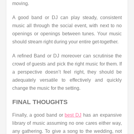
moving.
A good band or DJ can play steady, consistent
music all through the social event, with next to no
openings or openings between tunes. Your music
should stream right during your entire get-together.
A refined Band or DJ moreover can scrutinise the
crowd of guests and pick the right music for them. If
a perspective doesn’t feel right, they should be
adequately versatile to effectively and quickly
change the music for the setting.
FINAL THOUGHTS
Finally, a good band or
best DJ
has an expansive
library of music assuming no one cares either way,
any gathering. To give a song to the wedding, not