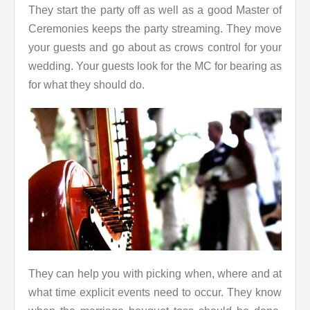
They start the party off as well as a good Master of
Ceremonies keeps the party streaming. They move
your guests and go about as crows control for your
wedding. Your guests look for the MC for bearing as
for what they should do.
They can help you with picking when, where and at
what time explicit events need to occur. They know