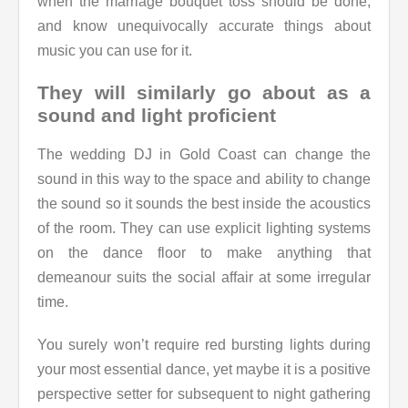
when the marriage bouquet toss should be done,
and know unequivocally accurate things about
music you can use for it.
They will similarly go about as a
sound and light proficient
The wedding DJ in Gold Coast can change the
sound in this way to the space and ability to change
the sound so it sounds the best inside the acoustics
of the room. They can use explicit lighting systems
on the dance floor to make anything that
demeanour suits the social affair at some irregular
time.
You surely won’t require red bursting lights during
your most essential dance, yet maybe it is a positive
perspective setter for subsequent to night gathering