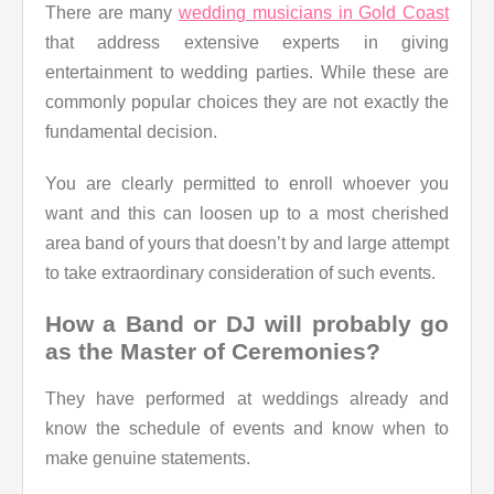
There are many
wedding musicians in Gold Coast
that address extensive experts in giving
entertainment to wedding parties. While these are
commonly popular choices they are not exactly the
fundamental decision.
You are clearly permitted to enroll whoever you
want and this can loosen up to a most cherished
area band of yours that doesn’t by and large attempt
to take extraordinary consideration of such events.
How a Band or DJ will probably go
as the Master of Ceremonies?
They have performed at weddings already and
know the schedule of events and know when to
make genuine statements.