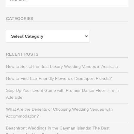
for:
CATEGORIES
Categories
RECENT POSTS
How to Select the Best Luxury Wedding Venues in Australia
How to Find Eco-Friendly Flowers of Southport Florists?
Step Up Your Event Game with Premier Dance Floor Hire in
Adelaide
What Are the Benefits of Choosing Wedding Venues with
Accommodation?
Beachfront Weddings in the Cayman Islands: The Best