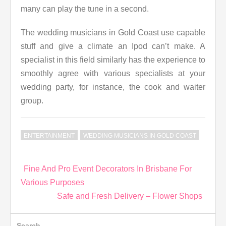
many can play the tune in a second.
The wedding musicians in Gold Coast use capable
stuff and give a climate an Ipod can’t make. A
specialist in this field similarly has the experience to
smoothly agree with various specialists at your
wedding party, for instance, the cook and waiter
group.
ENTERTAINMENT
WEDDING MUSICIANS IN GOLD COAST
Post
Fine And Pro Event Decorators In Brisbane For
navigation
Various Purposes
Safe and Fresh Delivery – Flower Shops
Search